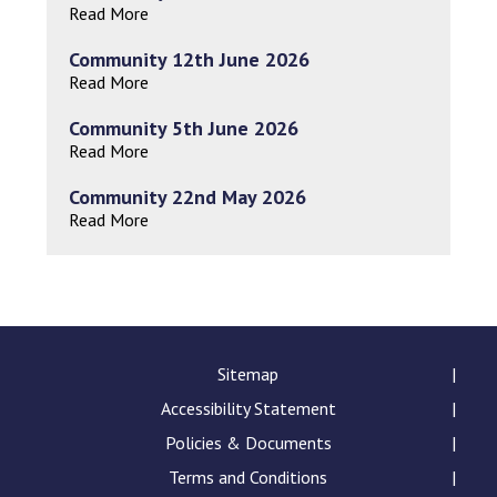
Read More
Community 12th June 2026
Read More
Community 5th June 2026
Read More
Community 22nd May 2026
Read More
Sitemap
Accessibility Statement
Policies & Documents
Terms and Conditions