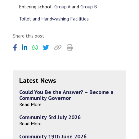
Entering school-
Group A
and
Group B
Toilet and Handwashing Facilities
Share this post:
Latest News
Could You Be the Answer? – Become a
Community Governor
Read More
Community 3rd July 2026
Read More
Community 19th June 2026