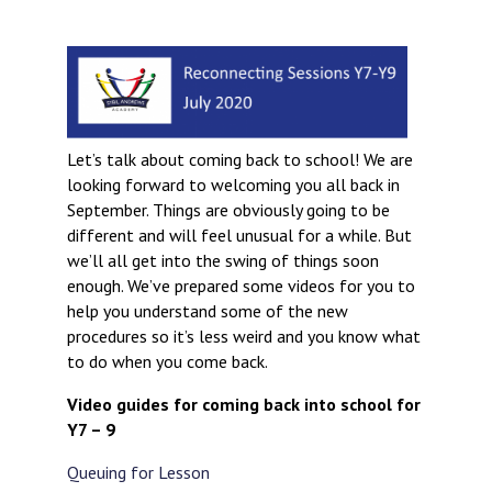
Langer Primary Academy
Read More
Felixstowe School Sixth For
Consultation
Read More
Let’s talk about coming back to school! We are
Conference will highlight wha
looking forward to welcoming you all back in
means to deliver literacy for 
September. Things are obviously going to be
Read More
different and will feel unusual for a while. But
we’ll all get into the swing of things soon
enough. We’ve prepared some videos for you to
help you understand some of the new
Probationary Procedure
procedures so it’s less weird and you know what
to do when you come back.
docx
Video guides for coming back into school for
Y7 – 9
Complaints Procedure
Complaints-Procedure-April-2026-1.pdf
pdf
Queuing for Lesson