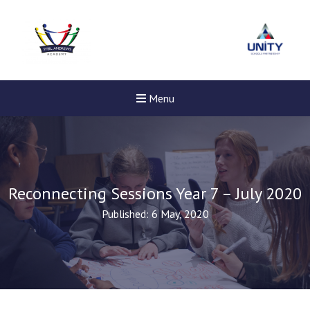
Menu
Reconnecting Sessions Year 7 – July 2020
Published: 6 May, 2020
New sensory room opened a