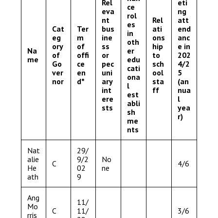
Rel
eti
ce
eva
ng
rol
nt
Rel
att
es
Cat
Ter
bus
ati
end
in
eg
m
ine
ons
anc
oth
ory
of
ss
hip
e in
Na
er
of
offi
or
to
202
me
edu
Go
ce
pec
sch
4/2
cati
ver
en
uni
ool
5
ona
nor
d*
ary
sta
(an
l
int
ff
nua
est
ere
l
abli
sts
yea
sh
r)
me
nts
Nat
29/
alie
9/2
No
C
4/6
He
02
ne
ath
9
Ang
11/
Mo
C
11/
3/6
rris