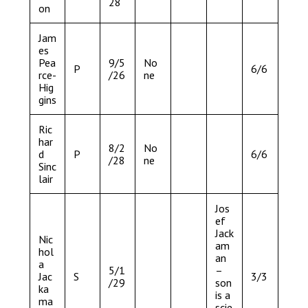
28
on
Jam
es
Pea
9/5
No
P
6/6
rce-
/26
ne
Hig
gins
Ric
har
8/2
No
d
P
6/6
/28
ne
Sinc
lair
Jos
ef
Jack
Nic
am
hol
an
a
5/1
–
Jac
S
3/3
/29
son
ka
is a
ma
scie