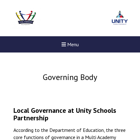
Menu
Governing Body
Local Governance at Unity Schools
Partnership
According to the Department of Education, the three
core functions of governance in a Multi Academy
New sensory room opened a