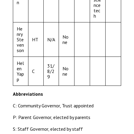
n
nce
tec
h
He
nry
No
Ste
HT
N/A
ne
ven
son
Hel
31/
en
No
C
8/2
Yap
ne
9
p
Abbreviations
C: Community Governor, Trust appointed
P: Parent Governor, elected by parents
S: Staff Governor, elected by staff