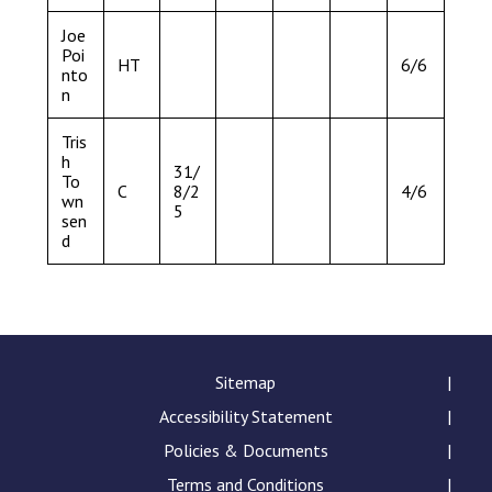
Joe
Poi
HT
6/6
nto
n
Tris
h
31/
To
C
8/2
4/6
wn
5
sen
d
Sitemap
Accessibility Statement
Policies & Documents
Terms and Conditions