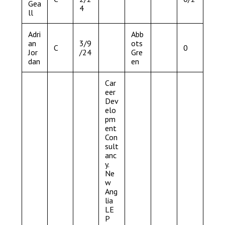
Gea
4
ll
Adri
Abb
an
3/9
ots
C
0
Jor
/24
Gre
dan
en
Car
eer
Dev
elo
pm
ent
Con
sult
anc
y.
Ne
w
Ang
lia
LE
P