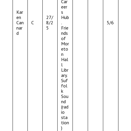
Car
eer
Kar
s
en
27/
Hub
Can
C
8/2
.
5/6
nar
5
Frie
d
nds
of
Mor
eto
n
Hal
l
Libr
ary.
Suf
fol
k
Sou
nd
(rad
io
sta
tion
)