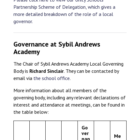
Partnership Scheme of Delegation, which gives a
more detailed breakdown of the role of a local
governor.
Governance at Sybil Andrews
Academy
The Chair of Sybil Andrews Academy Local Governing
Body is
Richard Sinclair
. They can be contacted by
email via
the school office
.
More information about all members of the
governing body, including any relevant declarations of
interest and attendance at meetings, can be found in
the table below:
Go
ver
Me
nan