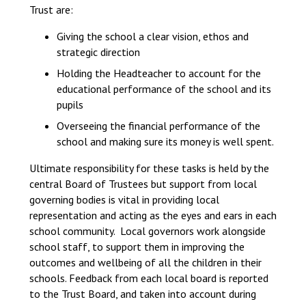
Trust are:
Langer Primary Academy
Read More
Giving the school a clear vision, ethos and
Felixstowe School Sixth For
strategic direction
Consultation
Holding the Headteacher to account for the
Read More
educational performance of the school and its
Conference will highlight wha
pupils
means to deliver literacy for 
Overseeing the financial performance of the
Read More
school and making sure its money is well spent.
Ultimate responsibility for these tasks is held by the
central Board of Trustees but support from local
governing bodies is vital in providing local
Probationary Procedure
representation and acting as the eyes and ears in each
school community. Local governors work alongside
school staff, to support them in improving the
docx
outcomes and wellbeing of all the children in their
Complaints Procedure
schools. Feedback from each local board is reported
Complaints-Procedure-April-2026-1.pdf
pdf
to the Trust Board, and taken into account during