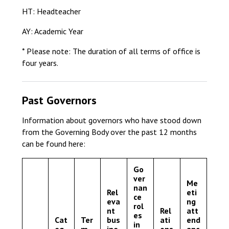
HT: Headteacher
AY: Academic Year
* Please note: The duration of all terms of office is
four years.
Past Governors
Information about governors who have stood down
from the Governing Body over the past 12 months
can be found here:
Go
ver
Me
nan
Rel
eti
ce
eva
ng
rol
nt
Rel
att
es
Cat
Ter
bus
ati
end
in
eg
m
ine
ons
anc