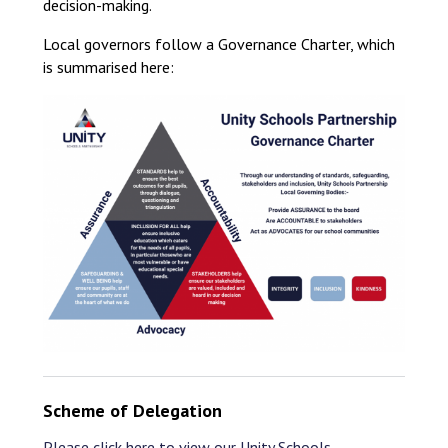
decision-making.
Local governors follow a Governance Charter, which
is summarised here:
Scheme of Delegation
Please click here to view our Unity Schools