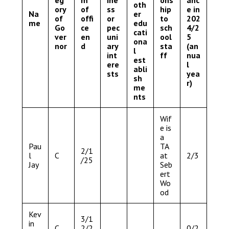
oth
ory
of
ss
hip
e in
Na
er
of
offi
or
to
202
me
edu
Go
ce
pec
sch
4/2
cati
ver
en
uni
ool
5
ona
nor
d
ary
sta
(an
l
int
ff
nua
est
ere
l
abli
sts
yea
sh
r)
me
nts
Wif
e is
a
Pau
TA
2/1
l
C
at
2/3
/25
Jay
Seb
ert
Wo
od
Kev
3/1
in
C
2/2
0/2