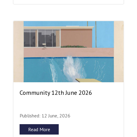
Community 12th June 2026
Published: 12 June, 2026
Read More