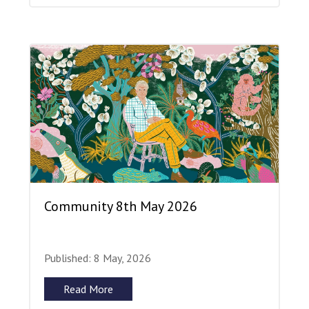
Community 8th May 2026
Published: 8 May, 2026
Read More