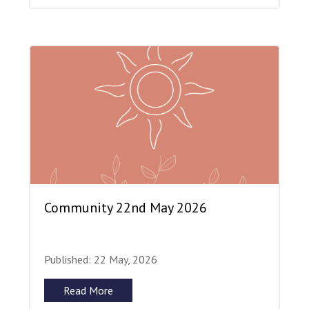
Community 22nd May 2026
Published: 22 May, 2026
Read More