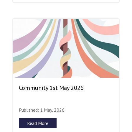
Community 1st May 2026
Published: 1 May, 2026
Read More