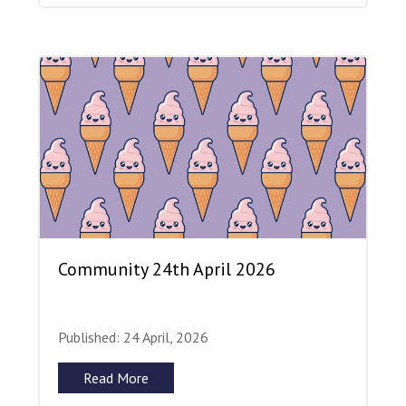
Community 24th April 2026
Published: 24 April, 2026
Read More