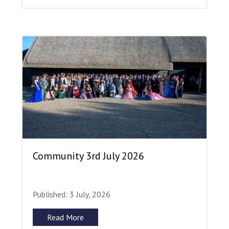
Community 3rd July 2026
Published: 3 July, 2026
Read More