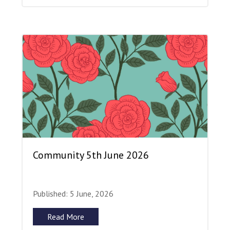
Community 5th June 2026
Published: 5 June, 2026
Read More