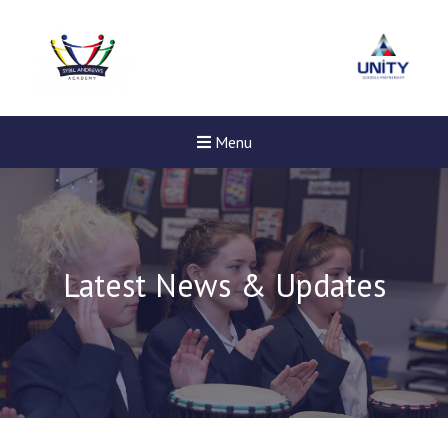
Menu
Latest News & Updates
New sensory room opened a