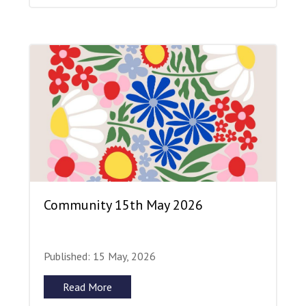
Community 15th May 2026
Published: 15 May, 2026
Read More