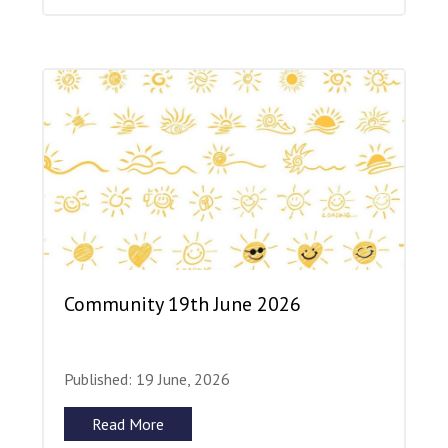
Community 19th June 2026
Published: 19 June, 2026
Read More