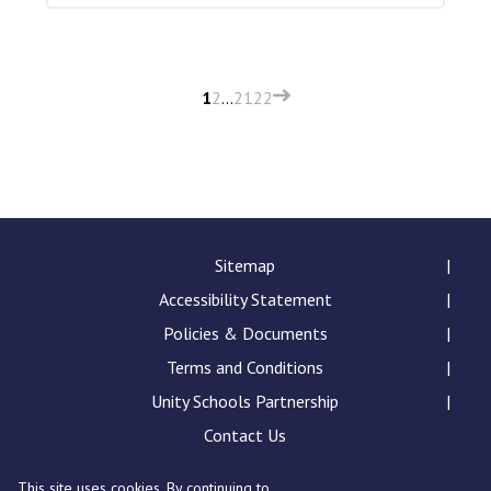
1
2
…
21
22
Sitemap
Accessibility Statement
Policies & Documents
Terms and Conditions
Unity Schools Partnership
Contact Us
This site uses cookies. By continuing to