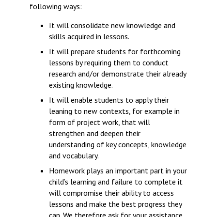
following ways:
It will consolidate new knowledge and
skills acquired in lessons.
It will prepare students for forthcoming
lessons by requiring them to conduct
research and/or demonstrate their already
existing knowledge.
It will enable students to apply their
leaning to new contexts, for example in
form of project work, that will
strengthen and deepen their
understanding of key concepts, knowledge
and vocabulary.
Homework plays an important part in your
child’s learning and failure to complete it
will compromise their ability to access
lessons and make the best progress they
can. We therefore ask for your assistance