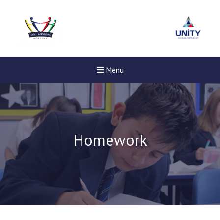
Menu
Homework
Felixstowe School Sixth For