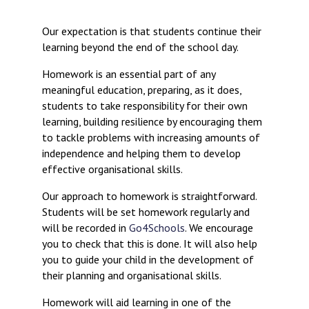
Consultation
Read More
Our expectation is that students continue their
learning beyond the end of the school day.
Conference will highlight wha
means to deliver literacy for 
Homework is an essential part of any
Read More
meaningful education, preparing, as it does,
Proposed Increase in Capaci
students to take responsibility for their own
at Castle Manor Academy
learning, building resilience by encouraging them
Read More
to tackle problems with increasing amounts of
independence and helping them to develop
effective organisational skills.
Our approach to homework is straightforward.
Probationary Procedure
Students will be set homework regularly and
will be recorded in
Go4Schools
. We encourage
you to check that this is done. It will also help
docx
you to guide your child in the development of
Complaints Procedure
their planning and organisational skills.
Complaints-Procedure-April-2026-1.pdf
pdf
Homework will aid learning in one of the