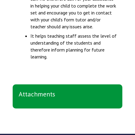
in helping your child to complete the work
set and encourage you to get in contact
with your child’s form tutor and/or
teacher should any issues arise.
It helps teaching staff assess the level of
understanding of the students and
therefore inform planning for future
learning.
Attachments