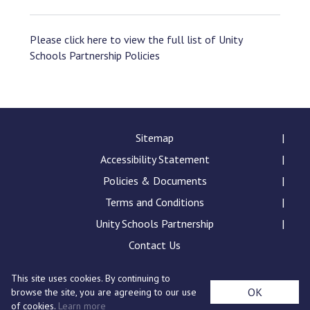
Please click here to view the full list of Unity
Schools Partnership Policies
Sitemap
Accessibility Statement
Policies & Documents
Terms and Conditions
Unity Schools Partnership
Contact Us
This site uses cookies. By continuing to
Sybil Andrews Academy, Rougham Tower Avenue, Bury
OK
browse the site, you are agreeing to our use
St Edmunds, IP32 7QB
of cookies.
Learn more