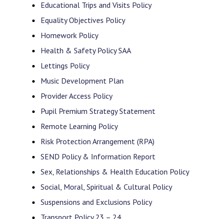
Educational Trips and Visits Policy
Equality Objectives Policy
Homework Policy
Health & Safety Policy SAA
Lettings Policy
Music Development Plan
Provider Access Policy
Pupil Premium Strategy Statement
Remote Learning Policy
Risk Protection Arrangement (RPA)
SEND Policy & Information Report
Sex, Relationships & Health Education Policy
Social, Moral, Spiritual & Cultural Policy
Suspensions and Exclusions Policy
Transport Policy 23 – 24