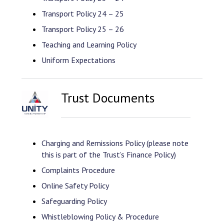
Transport Policy 24 – 25
Transport Policy 25 – 26
Teaching and Learning Policy
Uniform Expectations
Trust Documents
Charging and Remissions Policy (please note
this is part of the Trust’s Finance Policy)
Complaints Procedure
Online Safety Policy
Safeguarding Policy
Whistleblowing Policy & Procedure