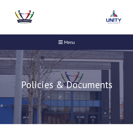
Menu
Policies & Documents
Felixstowe School Sixth For