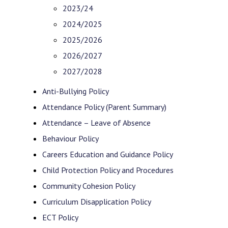
2023/24
2024/2025
2025/2026
2026/2027
2027/2028
Anti-Bullying Policy
Attendance Policy (Parent Summary)
Attendance – Leave of Absence
Behaviour Policy
Careers Education and Guidance Policy
Child Protection Policy and Procedures
Community Cohesion Policy
Curriculum Disapplication Policy
ECT Policy