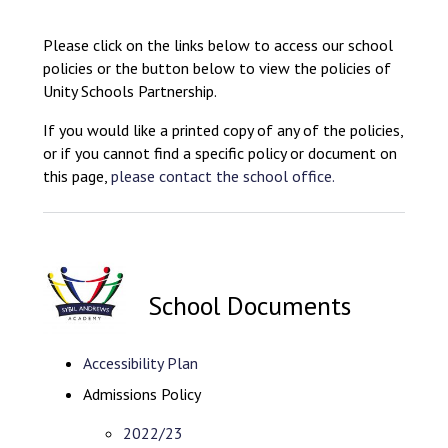
Consultation
Read More
Please click on the links below to access our school
policies or the button below to view the policies of
Conference will highlight wha
Unity Schools Partnership.
means to deliver literacy for 
Read More
If you would like a printed copy of any of the policies,
Proposed Increase in Capaci
or if you cannot find a specific policy or document on
at Castle Manor Academy
this page,
please contact the school office.
Read More
School Documents
Probationary Procedure
docx
Accessibility Plan
Admissions Policy
Complaints Procedure
Complaints-Procedure-April-2026-1.pdf
pdf
2022/23