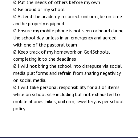
Ø Put the needs of others before my own
Ø Be proud of my school
Ø Attend the academy in correct uniform, be on time
and be properly equipped
Ø Ensure my mobile phone is not seen or heard during
the school day, unless in an emergency and agreed
with one of the pastoral team
Ø Keep track of my homework on Go4Schools,
completing it to the deadlines
Ø I will not bring the school into disrepute via social
media platforms and refrain from sharing negativity
on social media.
Ø I will take personal responsibility for all of items
while on school site including but not exhausted to
mobile phones, bikes, uniform, jewellery as per school
policy.