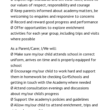
our values of respect, responsibility and courage
Ø Keep parents informed about academy matters, be
welcoming to enquiries and responsive to concerns
Ø Record and reward good progress and performance
Ø Offer opportunities to explore enrichment
activities for each year group, including trips and visits
where possible
As a Parent/Carer, I/We will:
Ø Make sure my/our child attends school in correct
uniform, arrives on time and is properly equipped for
school
Ø Encourage my/our child to work hard and support
them in homework be checking Go4Schools and
getting in touch with the Academy where needed
Ø Attend consultation evenings and discussions
about my/our child’s progress
Ø Support the academy’s policies and guidelines
Ø Allow my/our child to attend enrichment, trips and