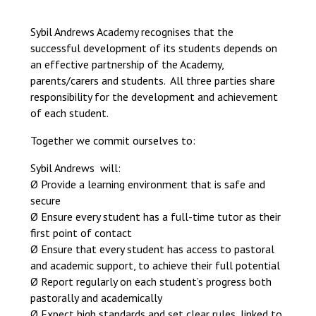
Langer Primary Academy
Read More
Sybil Andrews Academy recognises that the
successful development of its students depends on
Felixstowe School Sixth For
an effective partnership of the Academy,
Consultation
parents/carers and students. All three parties share
Read More
responsibility for the development and achievement
Conference will highlight wha
of each student.
means to deliver literacy for 
Read More
Together we commit ourselves to:
Sybil Andrews will:
Ø Provide a learning environment that is safe and
secure
Probationary Procedure
Ø Ensure every student has a full-time tutor as their
first point of contact
Ø Ensure that every student has access to pastoral
docx
and academic support, to achieve their full potential
Complaints Procedure
Ø Report regularly on each student’s progress both
Complaints-Procedure-April-2026-1.pdf
pdf
pastorally and academically
Ø Expect high standards and set clear rules, linked to