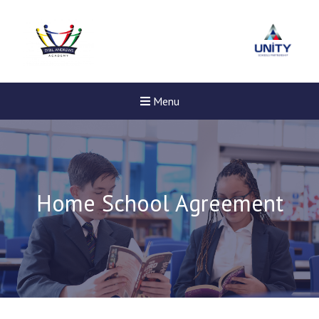
Menu
Home School Agreement
New sensory room opened a