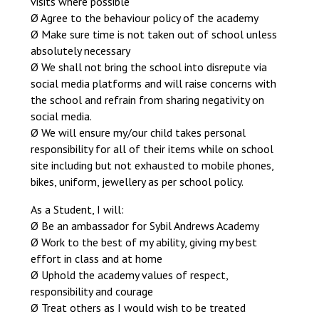
visits where possible
Ø Agree to the behaviour policy of the academy
Ø Make sure time is not taken out of school unless
absolutely necessary
Ø We shall not bring the school into disrepute via
social media platforms and will raise concerns with
the school and refrain from sharing negativity on
social media.
Ø We will ensure my/our child takes personal
responsibility for all of their items while on school
site including but not exhausted to mobile phones,
bikes, uniform, jewellery as per school policy.
As a Student, I will:
Ø Be an ambassador for Sybil Andrews Academy
Ø Work to the best of my ability, giving my best
effort in class and at home
Ø Uphold the academy values of respect,
responsibility and courage
Ø Treat others as I would wish to be treated