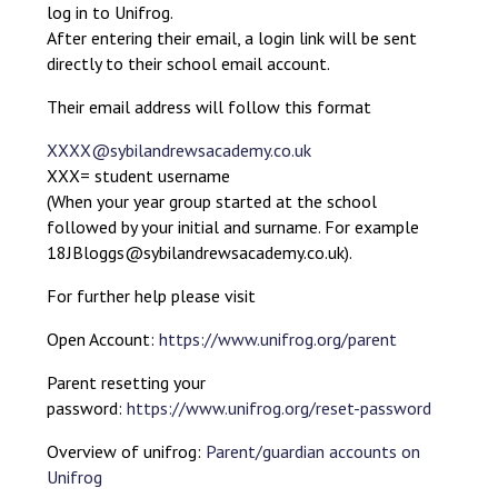
log in to Unifrog.
After entering their email, a login link will be sent
directly to their school email account.
Their email address will follow this format
XXXX@sybilandrewsacademy.co.uk
XXX= student username
(When your year group started at the school
followed by your initial and surname. For example
18JBloggs@sybilandrewsacademy.co.uk).
For further help please visit
Open Account:
https://www.unifrog.org/parent
Parent resetting your
password:
https://www.unifrog.org/reset-password
Overview of unifrog:
Parent/guardian accounts on
Unifrog