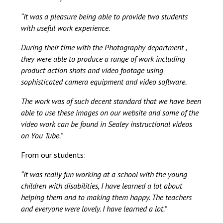
“It was a pleasure being able to provide two students
with useful work experience.
During their time with the Photography department ,
they were able to produce a range of work including
product action shots and video footage using
sophisticated camera equipment and video software.
The work was of such decent standard that we have been
able to use these images on our website and some of the
video work can be found in Sealey instructional videos
on You Tube.”
From our students:
“It was really fun working at a school with the young
children with disabilities, I have learned a lot about
helping them and to making them happy. The teachers
and everyone were lovely. I have learned a lot.”