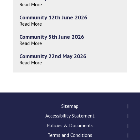
Read More
Community 12th June 2026
Read More
Community 5th June 2026
Read More
Community 22nd May 2026
Read More
Sitemap
Accessibility Statement
Policies & Documents
Terms and Conditions