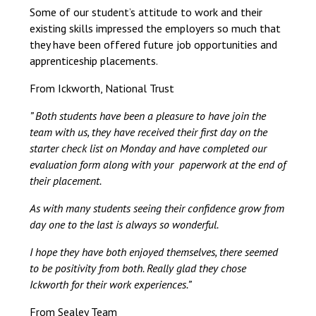
Some of our student’s attitude to work and their
Unifrog
Careers library
existing skills impressed the employers so much that
they have been offered future job opportunities and
Ask friends, family, or neighbours if they
apprenticeship placements.
know of any businesses offering
From Ickworth, National Trust
placements. You could also use LinkedIn
to reach out to people.
” Both students have been a pleasure to have join the
team with us, they have received their first day on the
starter check list on Monday and have completed our
evaluation form along with your paperwork at the end of
their placement.
As with many students seeing their confidence grow from
day one to the last is always so wonderful.
I hope they have both enjoyed themselves, there seemed
to be positivity from both. Really glad they chose
Ickworth for their work experiences.”
From Sealey Team