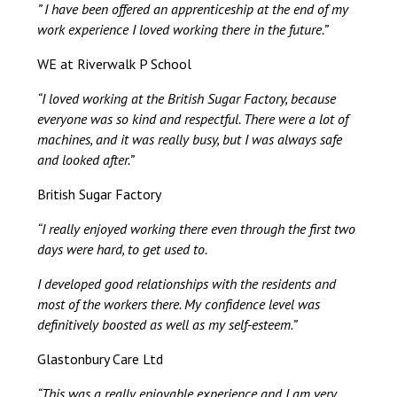
” I have been offered an apprenticeship at the end of my
work experience I loved working there in the future.”
WE at Riverwalk P School
“I loved working at the British Sugar Factory, because
everyone was so kind and respectful. There were a lot of
machines, and it was really busy, but I was always safe
and looked after.”
British Sugar Factory
“I really enjoyed working there even through the first two
days were hard, to get used to.
I developed good relationships with the residents and
most of the workers there. My confidence level was
definitively boosted as well as my self-esteem.”
Glastonbury Care Ltd
“This was a really enjoyable experience and I am very