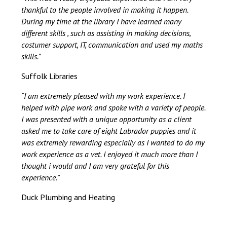
thankful to the people involved in making it happen.
During my time at the library I have learned many
different skills , such as assisting in making decisions,
costumer support, IT, communication and used my maths
skills.”
Suffolk Libraries
“I am extremely pleased with my work experience. I
helped with pipe work and spoke with a variety of people.
I was presented with a unique opportunity as a client
asked me to take care of eight Labrador puppies and it
was extremely rewarding especially as I wanted to do my
work experience as a vet. I enjoyed it much more than I
thought i would and I am very grateful for this
experience.”
Duck Plumbing and Heating