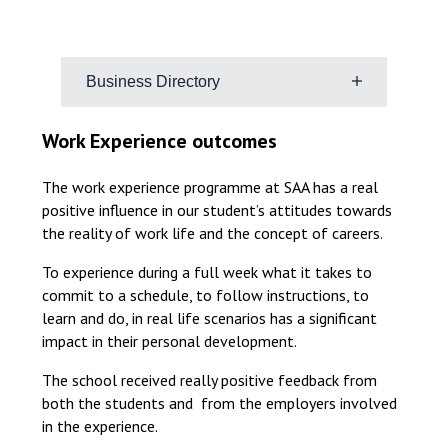
Business Directory
Research different careers
Work Experience outcomes
the type of careers that interest
them
The work experience programme at SAA has a real
positive influence in our student’s attitudes towards
what kind of work environment
the reality of work life and the concept of careers.
suits them
if there are any skills they want to
To experience during a full week what it takes to
build, like communication or
commit to a schedule, to follow instructions, to
technical skills
learn and do, in real life scenarios has a significant
impact in their personal development.
Use the links below to explore
different employers
The school received really positive feedback from
both the students and from the employers involved
Suffolk Business Directory: Home –
in the experience.
Suffolk Business Directory