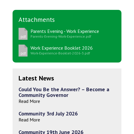
Attachments
Parents Evening - Work Experience
Parents-Evening-Work-Experience.pdf
pdf
Work Experience Booklet 2026
Work-Experience-Booklet-2026-3.pdf
pdf
Latest News
Could You Be the Answer? – Become a
Community Governor
Read More
Community 3rd July 2026
Read More
Community 19th June 2026