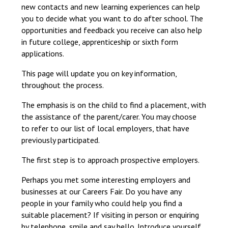
new contacts and new learning experiences can help
Langer Primary Academy
you to decide what you want to do after school. The
Read More
opportunities and feedback you receive can also help
Felixstowe School Sixth For
in future college, apprenticeship or sixth form
Consultation
applications.
Read More
This page will update you on key information,
Conference will highlight wha
throughout the process.
means to deliver literacy for 
Read More
The emphasis is on the child to find a placement, with
the assistance of the parent/carer. You may choose
to refer to our list of local employers, that have
previously participated.
Probationary Procedure
The first step is to approach prospective employers.
Perhaps you met some interesting employers and
docx
businesses at our Careers Fair. Do you have any
Complaints Procedure
people in your family who could help you find a
Complaints-Procedure-April-2026-1.pdf
pdf
suitable placement? If visiting in person or enquiring
by telephone, smile and say hello. Introduce yourself