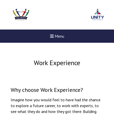
Menu
Work Experience
Why choose Work Experience?
Imagine how you would feel to have had the chance
to explore a future career, to work with experts, to
see what they do and how they got there. Building
New sensory room opened a