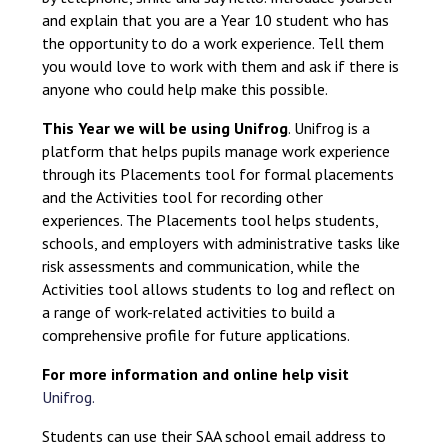
and explain that you are a Year 10 student who has
the opportunity to do a work experience. Tell them
you would love to work with them and ask if there is
anyone who could help make this possible.
This Year we will be using Unifrog
. Unifrog is a
platform that helps pupils manage work experience
through its Placements tool for formal placements
and the Activities tool for recording other
experiences. The Placements tool helps students,
schools, and employers with administrative tasks like
risk assessments and communication, while the
Activities tool allows students to log and reflect on
a range of work-related activities to build a
comprehensive profile for future applications.
For more information and online help visit
Unifrog.
Students can use their SAA school email address to