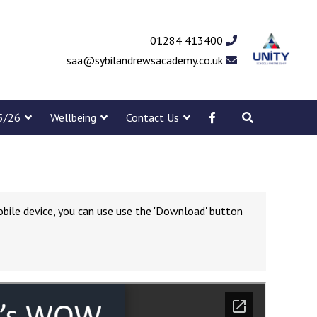
01284 413400
saa@sybilandrewsacademy.co.uk
5/26
Wellbeing
Contact Us
obile device, you can use use the 'Download' button