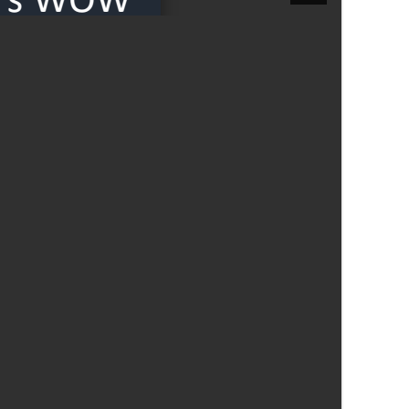
Felixstowe School Sixth Form Consultation
Read More
Conference will highlight what it means to
deliver literacy for all
Read More
Proposed Increase in Capacity at Castle Mano
Academy
Read More
Probationary Procedure