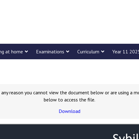
ing at home
Examinations
Curriculum
Year 11 202
for any reason you cannot view the document below or are using a m
below to access the file.
Download