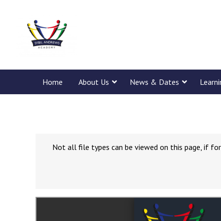
Home
About Us
News & Dates
Learn
Not all file types can be viewed on this page, if 