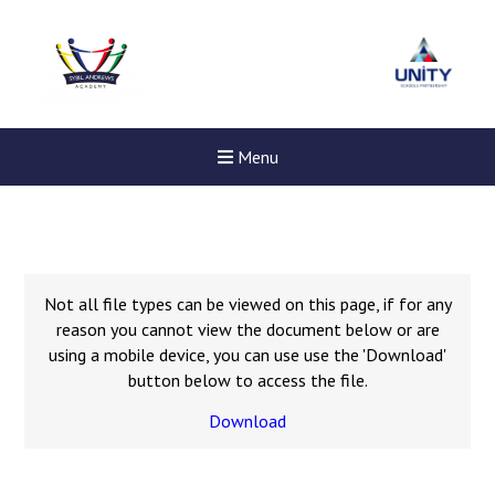
Menu
Not all file types can be viewed on this page, if for any
reason you cannot view the document below or are
using a mobile device, you can use use the 'Download'
button below to access the file.
Download
Felixstowe School Sixth For