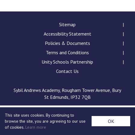
Consultation
Read More
Conference will highlight wha
Sitemap
means to deliver literacy for 
Accessibility Statement
Read More
Policies & Documents
Proposed Increase in Capaci
Terms and Conditions
at Castle Manor Academy
Read More
Unity Schools Partnership
Contact Us
Sybil Andrews Academy, Rougham Tower Avenue, Bury
Probationary Procedure
St Edmunds, IP32 7QB
docx
This site uses cookies. By continuing to
Complaints Procedure
OK
browse the site, you are agreeing to our use
Complaints-Procedure-April-2026-1.pdf
pdf
of cookies.
Learn more