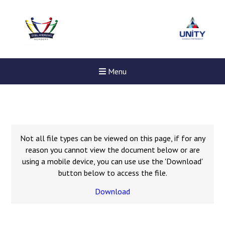
Menu
Not all file types can be viewed on this page, if for any
reason you cannot view the document below or are
using a mobile device, you can use use the 'Download'
button below to access the file.
Download
New sensory room opened a