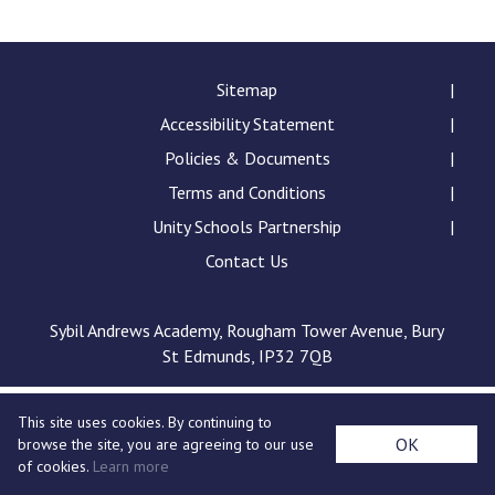
Langer Primary Academy
Read More
Felixstowe School Sixth For
Sitemap
Consultation
Accessibility Statement
Read More
Policies & Documents
Conference will highlight wha
Terms and Conditions
means to deliver literacy for 
Read More
Unity Schools Partnership
Contact Us
Sybil Andrews Academy, Rougham Tower Avenue, Bury
Probationary Procedure
St Edmunds, IP32 7QB
docx
This site uses cookies. By continuing to
Complaints Procedure
OK
browse the site, you are agreeing to our use
Complaints-Procedure-April-2026-1.pdf
pdf
of cookies.
Learn more