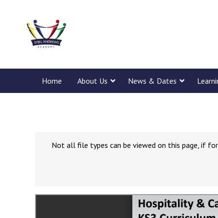
Home
About Us
News & Dates
Learn
Not all file types can be viewed on this page, if 