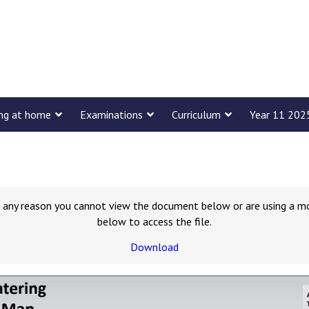
ing at home
Examinations
Curriculum
Year 11 202
for any reason you cannot view the document below or are using a m
below to access the file.
Download