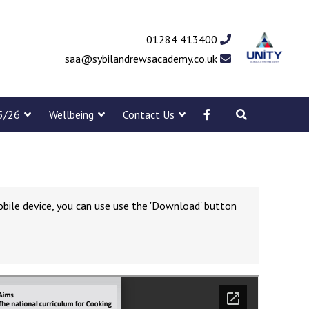
01284 413400
saa@sybilandrewsacademy.co.uk
5/26
Wellbeing
Contact Us
obile device, you can use use the 'Download' button