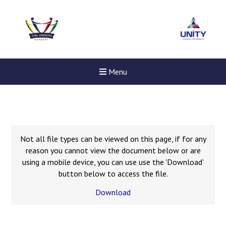
Menu
Not all file types can be viewed on this page, if for any
reason you cannot view the document below or are
using a mobile device, you can use use the 'Download'
button below to access the file.
Download
New sensory room opened a