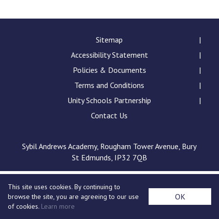
Langer Primary Academy
Read More
Felixstowe School Sixth For
Sitemap
Consultation
Accessibility Statement
Read More
Policies & Documents
Conference will highlight wha
Terms and Conditions
means to deliver literacy for 
Read More
Unity Schools Partnership
Contact Us
Sybil Andrews Academy, Rougham Tower Avenue, Bury
Probationary Procedure
St Edmunds, IP32 7QB
docx
This site uses cookies. By continuing to
Complaints Procedure
OK
browse the site, you are agreeing to our use
Complaints-Procedure-April-2026-1.pdf
pdf
of cookies.
Learn more