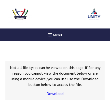
Menu
Not all file types can be viewed on this page, if for any
reason you cannot view the document below or are
using a mobile device, you can use use the 'Download'
button below to access the file.
Download
New sensory room opened a