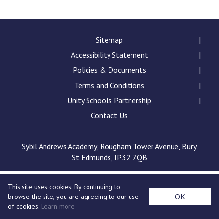
Langer Primary Academy
Read More
Felixstowe School Sixth For
Sitemap
Consultation
Accessibility Statement
Read More
Policies & Documents
Conference will highlight wha
Terms and Conditions
means to deliver literacy for 
Read More
Unity Schools Partnership
Contact Us
Sybil Andrews Academy, Rougham Tower Avenue, Bury
Probationary Procedure
St Edmunds, IP32 7QB
docx
This site uses cookies. By continuing to
Complaints Procedure
OK
browse the site, you are agreeing to our use
Complaints-Procedure-April-2026-1.pdf
pdf
of cookies.
Learn more