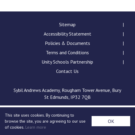
Consultation
Read More
Conference will highlight wha
Sitemap
means to deliver literacy for 
Accessibility Statement
Read More
Policies & Documents
Proposed Increase in Capaci
Terms and Conditions
at Castle Manor Academy
Read More
Unity Schools Partnership
Contact Us
Sybil Andrews Academy, Rougham Tower Avenue, Bury
Probationary Procedure
St Edmunds, IP32 7QB
docx
This site uses cookies. By continuing to
Complaints Procedure
OK
browse the site, you are agreeing to our use
Complaints-Procedure-April-2026-1.pdf
pdf
of cookies.
Learn more