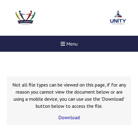
Menu
Not all file types can be viewed on this page, if for any
reason you cannot view the document below or are
using a mobile device, you can use use the 'Download'
button below to access the file.
Download
Felixstowe School Sixth For