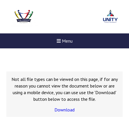
Menu
Not all file types can be viewed on this page, if for any
reason you cannot view the document below or are
using a mobile device, you can use use the 'Download'
button below to access the file.
Download
New sensory room opened a