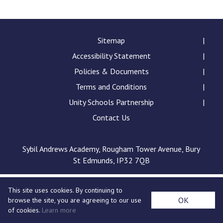
Langer Primary Academy
Read More
Felixstowe School Sixth For
Sitemap
Consultation
Accessibility Statement
Read More
Policies & Documents
Conference will highlight wha
Terms and Conditions
means to deliver literacy for 
Read More
Unity Schools Partnership
Contact Us
Sybil Andrews Academy, Rougham Tower Avenue, Bury
Probationary Procedure
St Edmunds, IP32 7QB
docx
This site uses cookies. By continuing to
Complaints Procedure
OK
browse the site, you are agreeing to our use
Complaints-Procedure-April-2026-1.pdf
pdf
of cookies.
Learn more