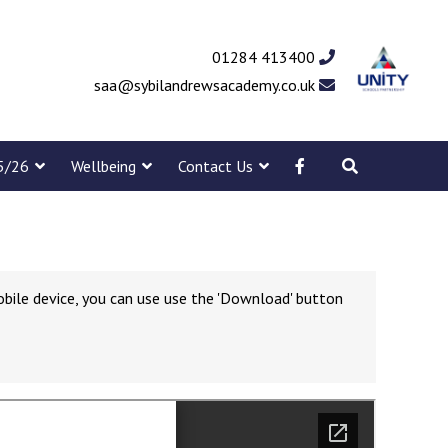
01284 413400
saa@sybilandrewsacademy.co.uk
5/26
Wellbeing
Contact Us
obile device, you can use use the 'Download' button