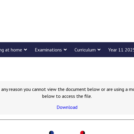
ing at home
Examinations
Curriculum
Year 11 202
for any reason you cannot view the document below or are using a m
below to access the file.
Download