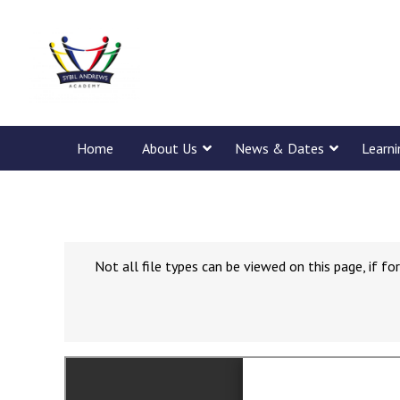
Home
About Us
News & Dates
Learn
Not all file types can be viewed on this page, if 