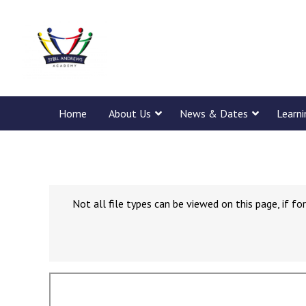
Home
About Us
News & Dates
Learn
Not all file types can be viewed on this page, if 