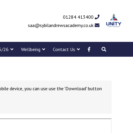
01284 413400
saa@sybilandrewsacademy.co.uk
5/26
Wellbeing
Contact Us
obile device, you can use use the 'Download' button