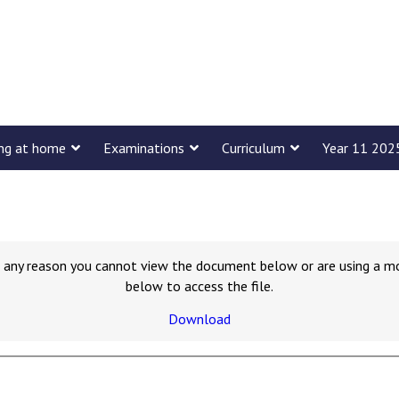
ing at home
Examinations
Curriculum
Year 11 202
for any reason you cannot view the document below or are using a m
below to access the file.
Download