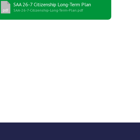
SAA 26-7 Citizenship Long-Term Plan
SAA-26-7-Citizenship-Long-Term-Plan.pdf
pdf
New sensory room opened at Langer Primary
Academy
Read More
Felixstowe School Sixth Form Consultation
Read More
Conference will highlight what it means to
deliver literacy for all
Read More
Probationary Procedure