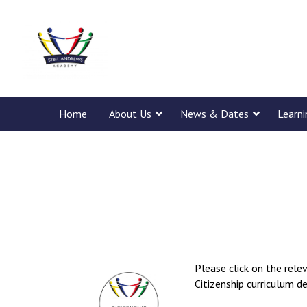
Home
About Us
News & Dates
Learn
Please click on the rel
Citizenship curriculum d