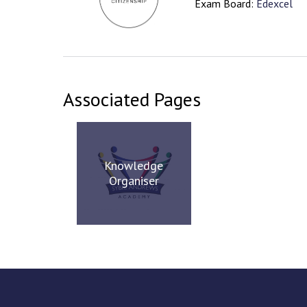
Exam Board:
Edexcel
Associated Pages
Knowledge
Organiser