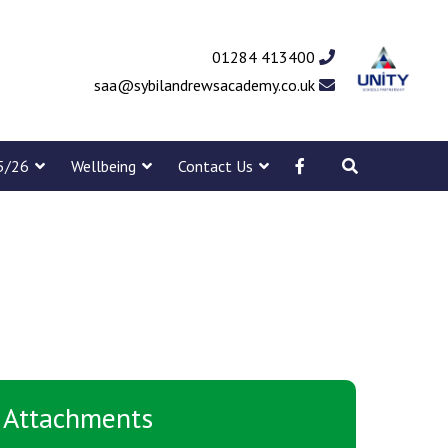
01284 413400
saa@sybilandrewsacademy.co.uk
5/26
Wellbeing
Contact Us
Attachments