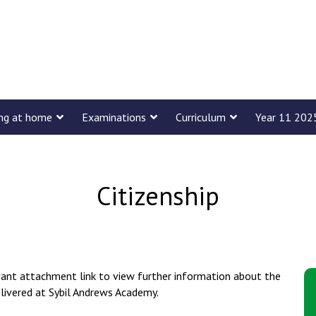
ing at home
Examinations
Curriculum
Year 11 202
Citizenship
evant attachment link to view further information about the
elivered at Sybil Andrews Academy.