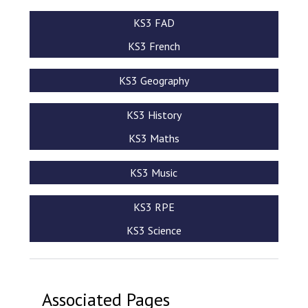
KS3 FAD
KS3 French
KS3 Geography
KS3 History
KS3 Maths
KS3 Music
KS3 RPE
KS3 Science
Associated Pages