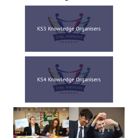
KS3 Knowledge Organisers
KS4 Knowledge Organisers