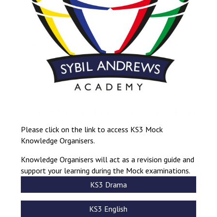
Consultation
Read More
Conference will highlight wha
means to deliver literacy for 
Read More
Proposed Increase in Capaci
at Castle Manor Academy
Read More
Please click on the link to access KS3 Mock
Knowledge Organisers.
Probationary Procedure
Knowledge Organisers will act as a revision guide and
support your learning during the Mock examinations.
docx
KS3 Drama
Complaints Procedure
Complaints-Procedure-April-2026-1.pdf
pdf
KS3 English