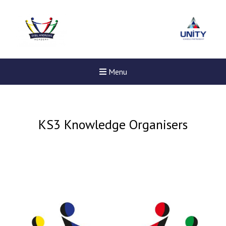
Menu
KS3 Knowledge Organisers
Felixstowe School Sixth For