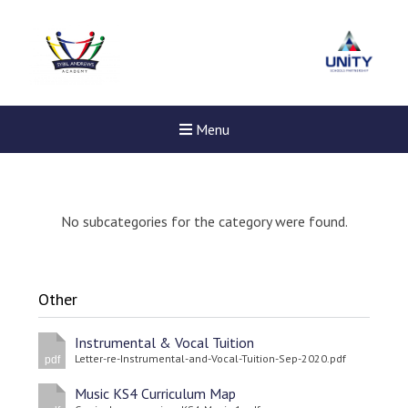
Menu
No subcategories for the category were found.
Other
Instrumental & Vocal Tuition
Letter-re-Instrumental-and-Vocal-Tuition-Sep-2020.pdf
pdf
Music KS4 Curriculum Map
New sensory room opened a