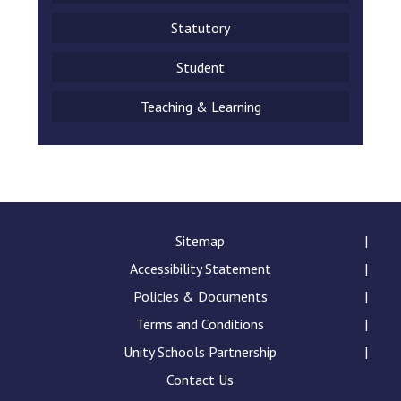
Statutory
Student
Teaching & Learning
Sitemap
Accessibility Statement
Policies & Documents
Terms and Conditions
Unity Schools Partnership
Contact Us