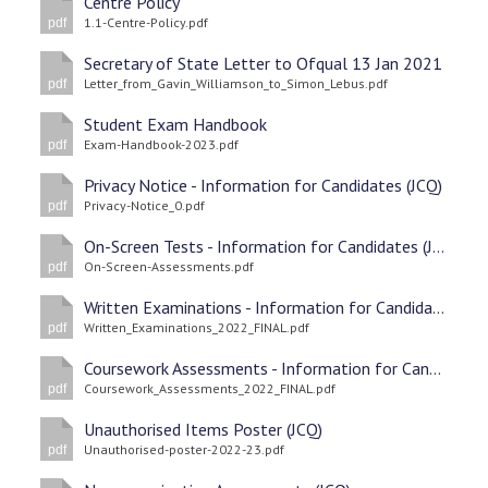
Centre Policy
1.1-Centre-Policy.pdf
pdf
Secretary of State Letter to Ofqual 13 Jan 2021
Letter_from_Gavin_Williamson_to_Simon_Lebus.pdf
pdf
Student Exam Handbook
Exam-Handbook-2023.pdf
pdf
Privacy Notice - Information for Candidates (JCQ)
Privacy-Notice_0.pdf
pdf
On-Screen Tests - Information for Candidates (JCQ
On-Screen-Assessments.pdf
pdf
Written Examinations - Information for Candidates (JCQ)
Written_Examinations_2022_FINAL.pdf
pdf
Coursework Assessments - Information for Candidates (JCQ)
Coursework_Assessments_2022_FINAL.pdf
pdf
Unauthorised Items Poster (JCQ)
Unauthorised-poster-2022-23.pdf
pdf