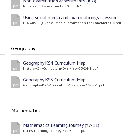
Non-examination Assessments (JCQ)
Non-Exam_Assessments_2022_FINAL.pdf
pdf
Using social media and examinations/assessments (JCQ)
DD2489-JCQ-Social-Media-Information-for-Candidates_0.pdf
pdf
Geography
Geography KS4 Curriculum Map
History-KS4-Curriculum-Overview-23-24-1.pdf
pdf
Geography KS3 Curriculum Map
Geography-KS3-Curriculum-Overview-23-24-1.pdf
pdf
Mathematics
Mathematics Learning Journey (Y7-11)
Maths-Learning-Journey-Years-7-11.pdf
pdf