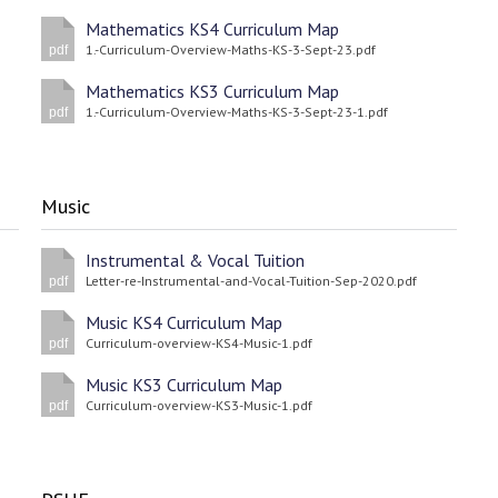
Mathematics KS4 Curriculum Map
1.-Curriculum-Overview-Maths-KS-3-Sept-23.pdf
pdf
Mathematics KS3 Curriculum Map
1.-Curriculum-Overview-Maths-KS-3-Sept-23-1.pdf
pdf
Music
Instrumental & Vocal Tuition
Letter-re-Instrumental-and-Vocal-Tuition-Sep-2020.pdf
pdf
Music KS4 Curriculum Map
Curriculum-overview-KS4-Music-1.pdf
pdf
Music KS3 Curriculum Map
Curriculum-overview-KS3-Music-1.pdf
pdf