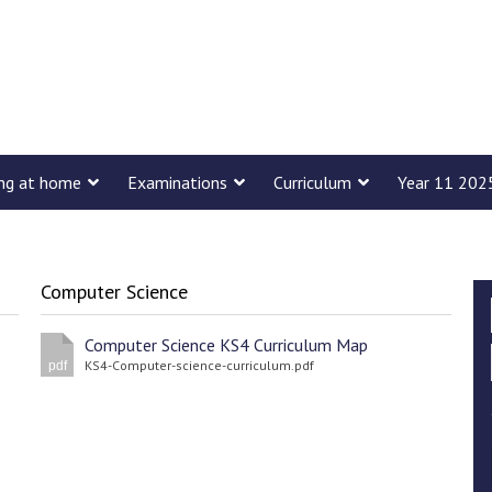
ing at home
Examinations
Curriculum
Year 11 202
Computer Science
Computer Science KS4 Curriculum Map
KS4-Computer-science-curriculum.pdf
pdf