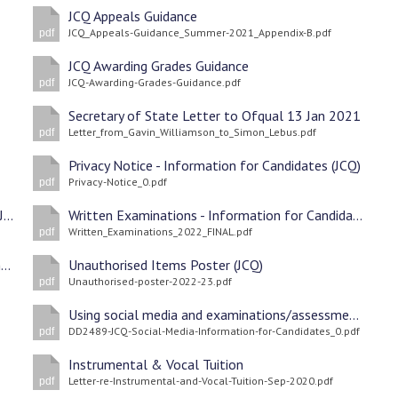
JCQ Appeals Guidance
JCQ_Appeals-Guidance_Summer-2021_Appendix-B.pdf
pdf
JCQ Awarding Grades Guidance
JCQ-Awarding-Grades-Guidance.pdf
pdf
Secretary of State Letter to Ofqual 13 Jan 2021
Letter_from_Gavin_Williamson_to_Simon_Lebus.pdf
pdf
Privacy Notice - Information for Candidates (JCQ)
Privacy-Notice_0.pdf
pdf
On-Screen Tests - Information for Candidates (JCQ
Written Examinations - Information for Candidates (JCQ)
Written_Examinations_2022_FINAL.pdf
pdf
Coursework Assessments - Information for Candidates (JCQ)
Unauthorised Items Poster (JCQ)
Unauthorised-poster-2022-23.pdf
pdf
Using social media and examinations/assessments (JCQ)
DD2489-JCQ-Social-Media-Information-for-Candidates_0.pdf
pdf
Instrumental & Vocal Tuition
Letter-re-Instrumental-and-Vocal-Tuition-Sep-2020.pdf
pdf