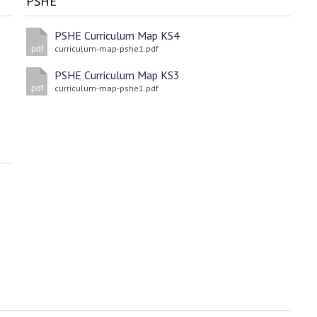
PSHE
PSHE Curriculum Map KS4
curriculum-map-pshe1.pdf
pdf
PSHE Curriculum Map KS3
curriculum-map-pshe1.pdf
pdf