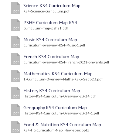
Science KS4 Curriculum Map
KS4-Science-curriculum.pdf
pdf
PSHE Curriculum Map KS4
curriculum-map-pshe1.pdf
pdf
Music KS4 Curriculum Map
Curriculum-overview-KS4-Music-1.pdf
pdf
French KS4 Curriculum Map
Curriculum-overview-KS4-French-2021-onwards.pdf
pdf
Mathematics KS4 Curriculum Map
1.-Curriculum-Overview-Maths-KS-3-Sept-23.pdf
pdf
History KS4 Curriculum Map
History-KS4-Curriculum-Overview-23-24.pdf
pdf
Geography KS4 Curriculum Map
History-KS4-Curriculum-Overview-23-24-1.pdf
pdf
Food & Nutrition KS4 Curriculum Map
KS4-HC-Curriculum-Map_New-spec.pptx
pptx