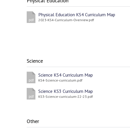
Physical Education
Physical Education KS4 Curriculum Map
2023-KS4-Curriculum-Overview.pdf
pdf
Science
Science KS4 Curriculum Map
KS4-Science-curriculum.pdf
pdf
Science KS3 Curriculum Map
KS3-Science-curriculum-22-23.pdf
pdf
Other