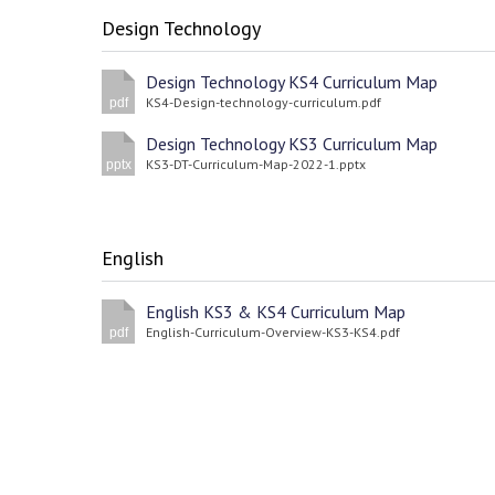
Design Technology
Design Technology KS4 Curriculum Map
KS4-Design-technology-curriculum.pdf
pdf
Design Technology KS3 Curriculum Map
KS3-DT-Curriculum-Map-2022-1.pptx
pptx
English
English KS3 & KS4 Curriculum Map
English-Curriculum-Overview-KS3-KS4.pdf
pdf