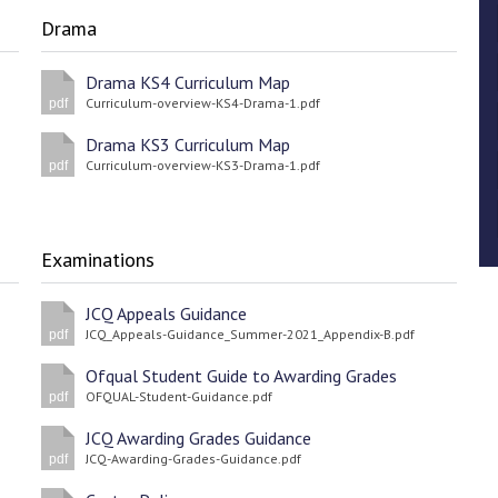
Drama
Drama KS4 Curriculum Map
Curriculum-overview-KS4-Drama-1.pdf
pdf
Drama KS3 Curriculum Map
Curriculum-overview-KS3-Drama-1.pdf
pdf
Examinations
JCQ Appeals Guidance
JCQ_Appeals-Guidance_Summer-2021_Appendix-B.pdf
pdf
Ofqual Student Guide to Awarding Grades
OFQUAL-Student-Guidance.pdf
pdf
JCQ Awarding Grades Guidance
JCQ-Awarding-Grades-Guidance.pdf
pdf