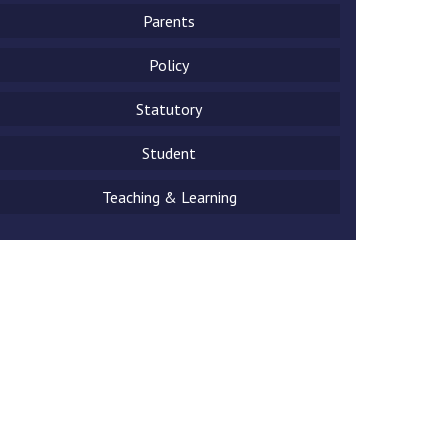
Parents
Policy
Statutory
New sensory room opened at Langer Primary
Academy
Student
Read More
Teaching & Learning
Felixstowe School Sixth Form Consultation
Read More
Conference will highlight what it means to
deliver literacy for all
Read More
Probationary Procedure