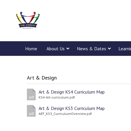
Home
About Us
News & Dates
Learn
Art & Design
Art & Design KS4 Curriculum Map
KS4-Art-curriculum.pdf
pdf
Art & Design KS3 Curriculum Map
ART_KS3_CurriculumOverview.pdf
pdf