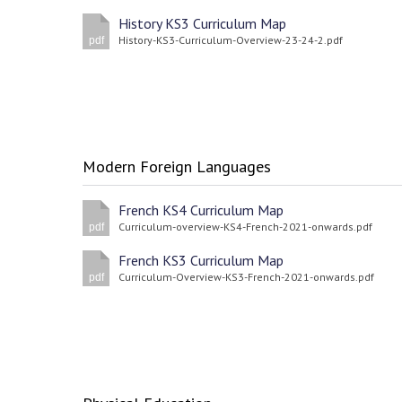
History KS3 Curriculum Map
History-KS3-Curriculum-Overview-23-24-2.pdf
pdf
Modern Foreign Languages
French KS4 Curriculum Map
Curriculum-overview-KS4-French-2021-onwards.pdf
pdf
French KS3 Curriculum Map
Curriculum-Overview-KS3-French-2021-onwards.pdf
pdf