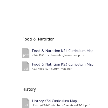
Food & Nutrition
Food & Nutrition KS4 Curriculum Map
KS4-HC-Curriculum-Map_New-spec.pptx
pptx
Food & Nutrition KS3 Curriculum Map
KS3-Food-curriculum-map.pdf
pdf
History
History KS4 Curriculum Map
History-KS4-Curriculum-Overview-23-24.pdf
pdf