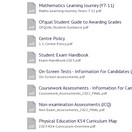
Mathematics Learning Journey (Y7-11)
Maths-Learning-Journey-Years-7-11.pdf
pdf
Ofqual Student Guide to Awarding Grades
OFQUAL-Student-Guidance.pdf
pdf
Centre Policy
1.1-Centre-Policy.pdf
pdf
Student Exam Handbook
Exam-Handbook-2023.pdf
pdf
On-Screen-Assessments.pdf
pdf
Coursework_Assessments_2022_FINAL.pdf
pdf
Non-examination Assessments (JCQ)
Non-Exam_Assessments_2022_FINAL.pdf
pdf
Physical Education KS4 Curriculum Map
2023-KS4-Curriculum-Overview.pdf
pdf