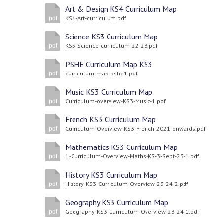
Art & Design KS4 Curriculum Map
KS4-Art-curriculum.pdf
pdf
Science KS3 Curriculum Map
KS3-Science-curriculum-22-23.pdf
pdf
PSHE Curriculum Map KS3
curriculum-map-pshe1.pdf
pdf
Music KS3 Curriculum Map
Curriculum-overview-KS3-Music-1.pdf
pdf
French KS3 Curriculum Map
Curriculum-Overview-KS3-French-2021-onwards.pdf
pdf
Mathematics KS3 Curriculum Map
1.-Curriculum-Overview-Maths-KS-3-Sept-23-1.pdf
pdf
History KS3 Curriculum Map
History-KS3-Curriculum-Overview-23-24-2.pdf
pdf
Geography KS3 Curriculum Map
Geography-KS3-Curriculum-Overview-23-24-1.pdf
pdf