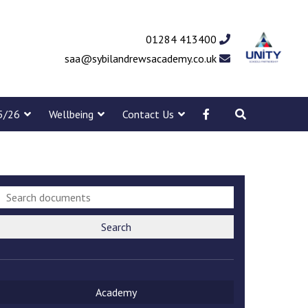
01284 413400
saa@sybilandrewsacademy.co.uk
5/26
Wellbeing
Contact Us
Search
Academy