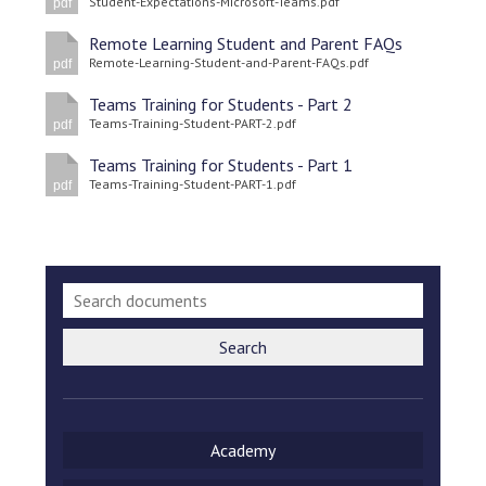
Student-Expectations-Microsoft-Teams.pdf
pdf
Langer Primary Academy
Read More
Remote Learning Student and Parent FAQs
Remote-Learning-Student-and-Parent-FAQs.pdf
pdf
Felixstowe School Sixth For
Consultation
Teams Training for Students - Part 2
Teams-Training-Student-PART-2.pdf
Read More
pdf
Conference will highlight wha
Teams Training for Students - Part 1
Teams-Training-Student-PART-1.pdf
pdf
means to deliver literacy for 
Read More
Probationary Procedure
Search
docx
Complaints Procedure
Academy
Complaints-Procedure-April-2026-1.pdf
pdf