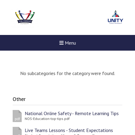
Menu
No subcategories for the category were found.
Other
National Online Safety - Remote Learning Tips
NOS-Education-top-tips.pdf
pdf
Live Teams Lessons - Student Expectations
New sensory room opened a