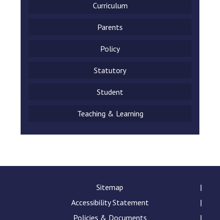
Curriculum
Parents
Policy
Statutory
Student
Teaching & Learning
Sitemap
Accessibility Statement
Policies & Documents