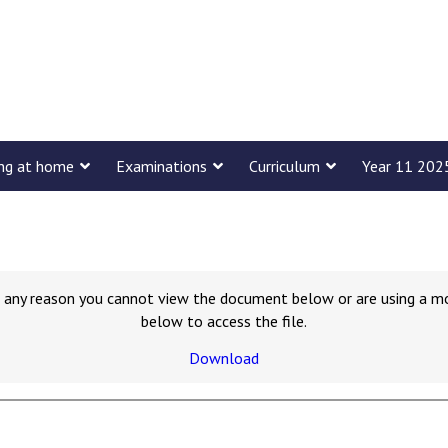
ing at home
Examinations
Curriculum
Year 11 202
for any reason you cannot view the document below or are using a m
below to access the file.
Download