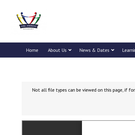
Home
About Us
News & Dates
Learn
Not all file types can be viewed on this page, if 