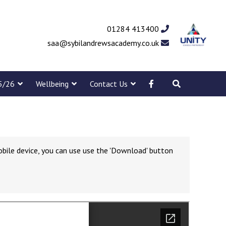
01284 413400
saa@sybilandrewsacademy.co.uk
5/26
Wellbeing
Contact Us
obile device, you can use use the 'Download' button