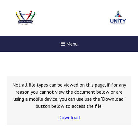
Menu
Not all file types can be viewed on this page, if for any
reason you cannot view the document below or are
using a mobile device, you can use use the 'Download'
button below to access the file.
Download
New sensory room opened a