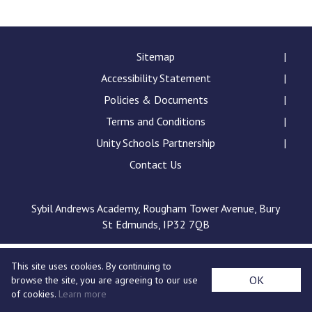
Langer Primary Academy
Read More
Felixstowe School Sixth For
Sitemap
Consultation
Accessibility Statement
Read More
Policies & Documents
Conference will highlight wha
Terms and Conditions
means to deliver literacy for 
Read More
Unity Schools Partnership
Contact Us
Sybil Andrews Academy, Rougham Tower Avenue, Bury
Probationary Procedure
St Edmunds, IP32 7QB
docx
This site uses cookies. By continuing to
Complaints Procedure
OK
browse the site, you are agreeing to our use
Complaints-Procedure-April-2026-1.pdf
pdf
of cookies.
Learn more