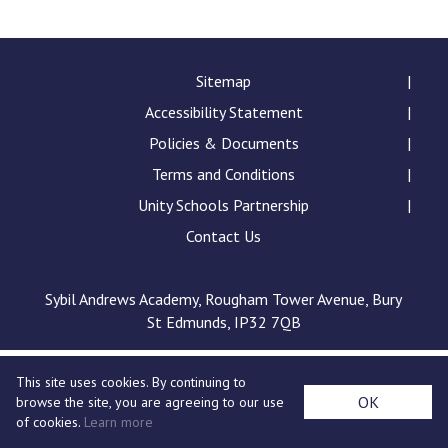
Consultation
Read More
Conference will highlight wha
Sitemap
means to deliver literacy for 
Accessibility Statement
Read More
Policies & Documents
Proposed Increase in Capaci
Terms and Conditions
at Castle Manor Academy
Read More
Unity Schools Partnership
Contact Us
Sybil Andrews Academy, Rougham Tower Avenue, Bury
Probationary Procedure
St Edmunds, IP32 7QB
docx
This site uses cookies. By continuing to
Complaints Procedure
OK
browse the site, you are agreeing to our use
Complaints-Procedure-April-2026-1.pdf
pdf
of cookies.
Learn more