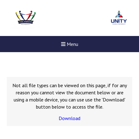
Menu
Not all file types can be viewed on this page, if for any
reason you cannot view the document below or are
using a mobile device, you can use use the 'Download'
button below to access the file.
Download
Felixstowe School Sixth For