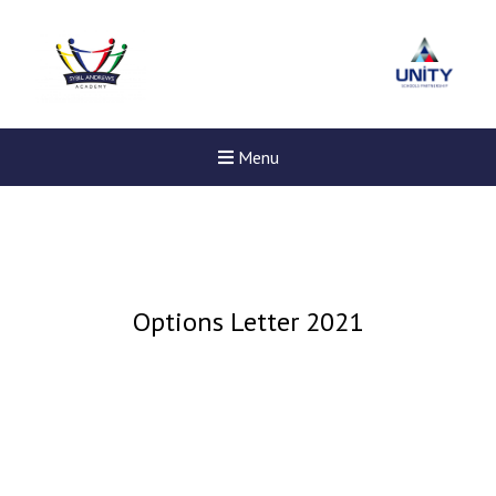
Menu
Options Letter 2021
New sensory room opened a