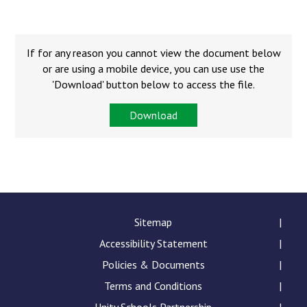
Langer Primary Academy
Read More
Felixstowe School Sixth For
If for any reason you cannot view the document below
Consultation
or are using a mobile device, you can use use the
Read More
'Download' button below to access the file.
Conference will highlight wha
Download
means to deliver literacy for 
Read More
Probationary Procedure
Sitemap
Accessibility Statement
docx
Policies & Documents
Complaints Procedure
Complaints-Procedure-April-2026-1.pdf
Terms and Conditions
pdf