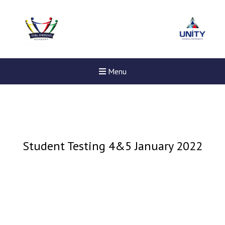
Menu
Student Testing 4&5 January 2022
Felixstowe School Sixth For