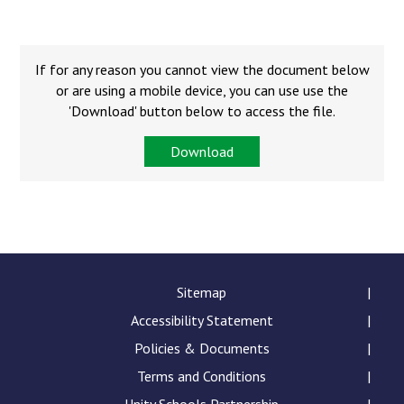
Consultation
Read More
Conference will highlight wha
If for any reason you cannot view the document below
means to deliver literacy for 
or are using a mobile device, you can use use the
Read More
'Download' button below to access the file.
Proposed Increase in Capaci
Download
at Castle Manor Academy
Read More
Probationary Procedure
Sitemap
Accessibility Statement
docx
Policies & Documents
Complaints Procedure
Complaints-Procedure-April-2026-1.pdf
Terms and Conditions
pdf