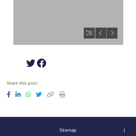
View our Twitter feed
View us on Facebook
Share this post:
Sitemap