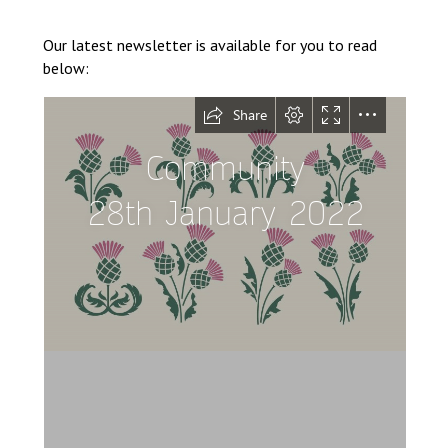
Langer Primary Academy
Read More
Our latest newsletter is available for you to read
below:
Felixstowe School Sixth For
Consultation
Read More
Conference will highlight wha
means to deliver literacy for 
Read More
Probationary Procedure
docx
Complaints Procedure
Complaints-Procedure-April-2026-1.pdf
pdf