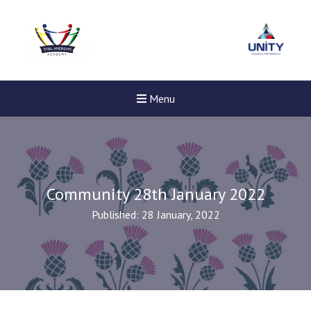
Menu
Community 28th January 2022
Published: 28 January, 2022
New sensory room opened a