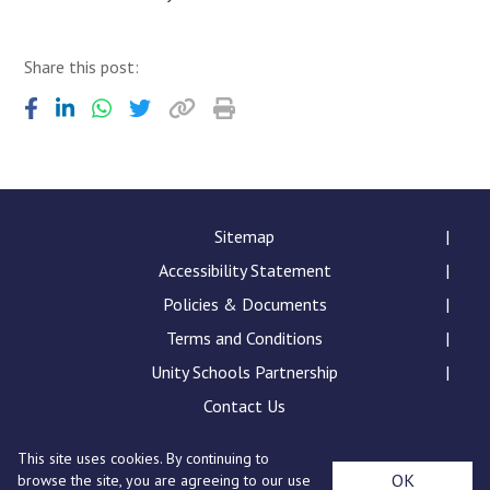
Share this post:
Sitemap
Accessibility Statement
Policies & Documents
Terms and Conditions
Unity Schools Partnership
Contact Us
This site uses cookies. By continuing to
Sybil Andrews Academy, Rougham Tower Avenue, Bury
OK
browse the site, you are agreeing to our use