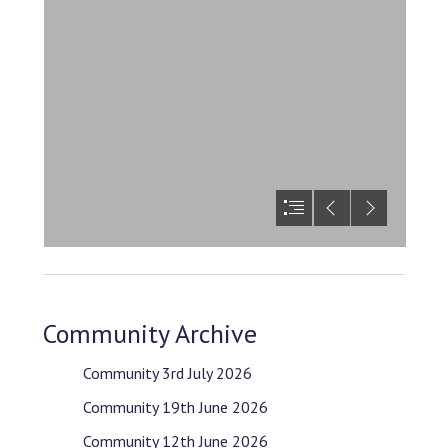
Community Archive
Community 3rd July 2026
Community 19th June 2026
Community 12th June 2026