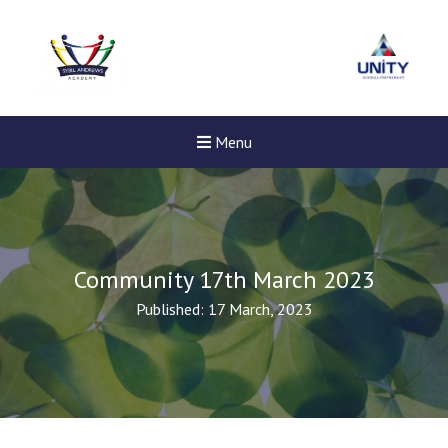
Menu
Community 17th March 2023
Published: 17 March, 2023
New sensory room opened a