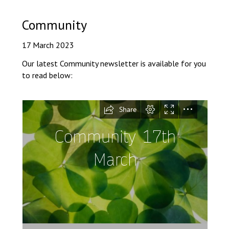
Langer Primary Academy
Read More
Community
Felixstowe School Sixth For
17 March 2023
Consultation
Read More
Our latest Community newsletter is available for you
to read below:
Conference will highlight wha
means to deliver literacy for 
Read More
Probationary Procedure
docx
Complaints Procedure
Complaints-Procedure-April-2026-1.pdf
pdf