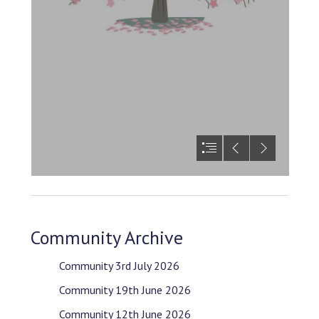
Community Archive
Community 3rd July 2026
Community 19th June 2026
Community 12th June 2026