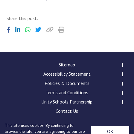
Share this post:
Sitemap
Accessibility Statement
Policies & Documents
Terms and Conditions
Unity Schools Partnership
Contact Us
This site uses cookies. By continuing to
Sybil Andrews Academy, Rougham Tower Avenue, Bury
OK
browse the site, you are agreeing to our use