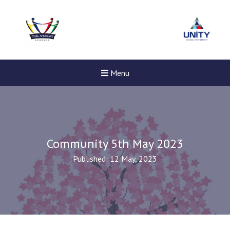
Menu
Community 5th May 2023
Published: 12 May, 2023
Felixstowe School Sixth For