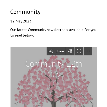
Consultation
Read More
Community
Conference will highlight wha
12 May 2023
means to deliver literacy for 
Read More
Our latest Community newsletter is available for you
to read below:
Proposed Increase in Capaci
at Castle Manor Academy
Read More
Probationary Procedure
docx
Complaints Procedure
Complaints-Procedure-April-2026-1.pdf
pdf