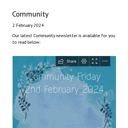
Langer Primary Academy
Read More
Community
Felixstowe School Sixth For
2 February 2024
Consultation
Read More
Our latest Community newsletter is available for you
to read below:
Conference will highlight wha
means to deliver literacy for 
Read More
Probationary Procedure
docx
Complaints Procedure
Complaints-Procedure-April-2026-1.pdf
pdf