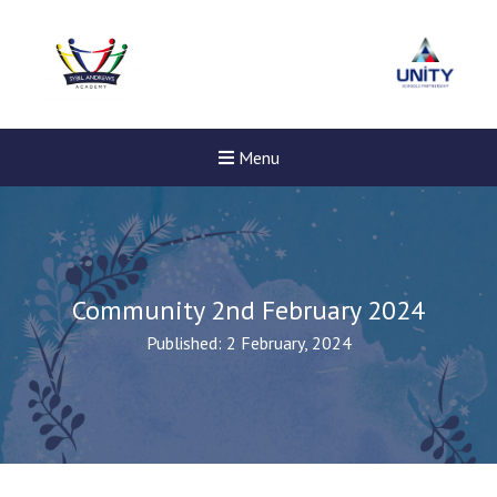
Menu
Community 2nd February 2024
Published: 2 February, 2024
New sensory room opened a