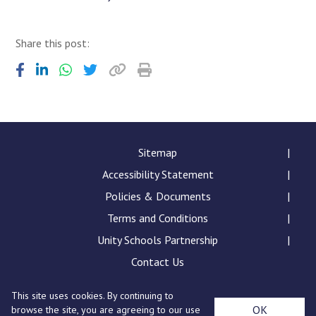
Share this post:
Sitemap
Accessibility Statement
Policies & Documents
Terms and Conditions
Unity Schools Partnership
Contact Us
This site uses cookies. By continuing to
Sybil Andrews Academy, Rougham Tower Avenue, Bury
OK
browse the site, you are agreeing to our use