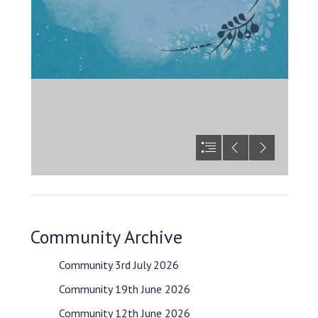
Community Archive
Community 3rd July 2026
Community 19th June 2026
Community 12th June 2026