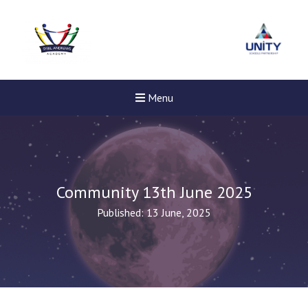
Menu
Community 13th June 2025
Published: 13 June, 2025
New sensory room opened a