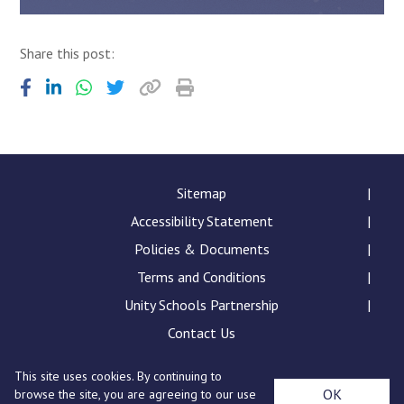
Share this post:
Sitemap
Accessibility Statement
Policies & Documents
Terms and Conditions
Unity Schools Partnership
Contact Us
This site uses cookies. By continuing to
Sybil Andrews Academy, Rougham Tower Avenue, Bury
OK
browse the site, you are agreeing to our use