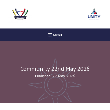
Menu
Community 22nd May 2026
Published: 22 May, 2026
Felixstowe School Sixth For