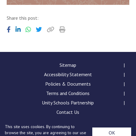
Share this post:
Sitemap
Accessibility Statement
Policies & Documents
Terms and Conditions
Unity Schools Partnership
Contact Us
This site uses cookies. By continuing to
Sybil Andrews Academy, Rougham Tower Avenue, Bury
OK
browse the site, you are agreeing to our use