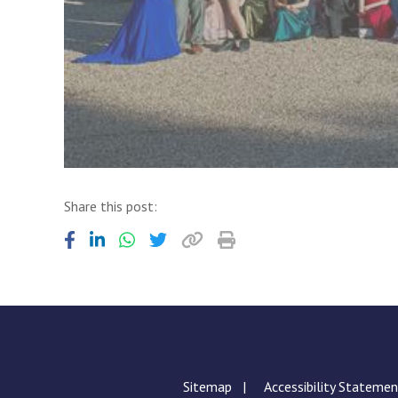
Share this post:
Sitemap
Accessibility Stateme