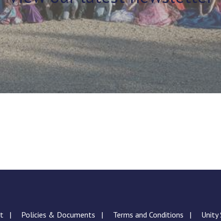
nt
Policies & Documents
Terms and Conditions
Unity