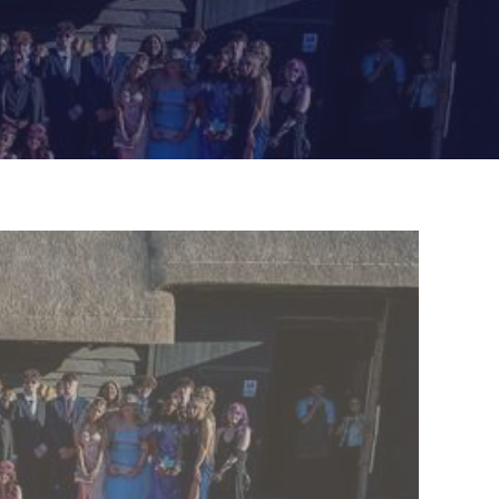
Felixstowe School Sixth Form Consultation
Read More
Conference will highlight what it means to
deliver literacy for all
Read More
Proposed Increase in Capacity at Castle Mano
Academy
Read More
Probationary Procedure