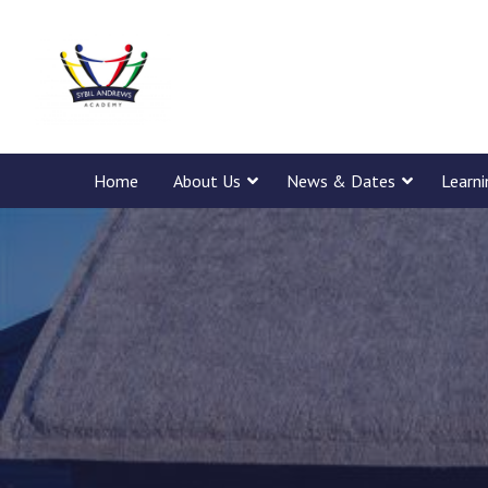
Home
About Us
News & Dates
Learn