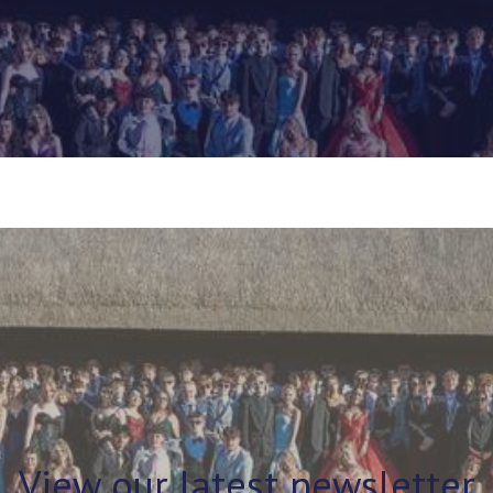
View our latest newsletter