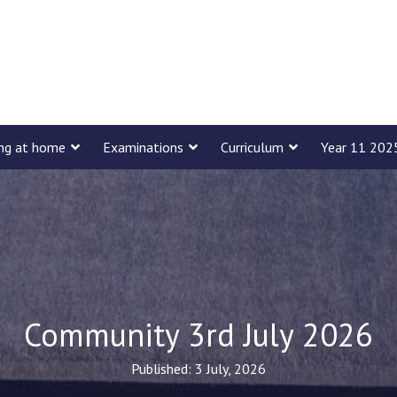
ing at home
Examinations
Curriculum
Year 11 202
Community 3rd July 2026
Published: 3 July, 2026