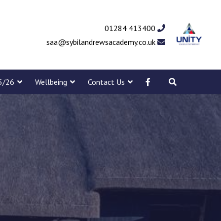
01284 413400
saa@sybilandrewsacademy.co.uk
5/26
Wellbeing
Contact Us